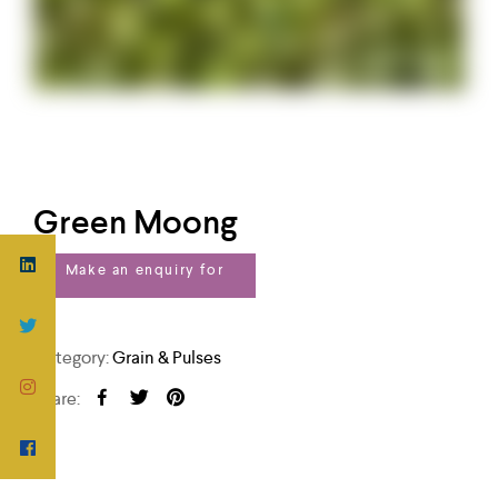
Green Moong
Category:
Grain & Pulses
Share: