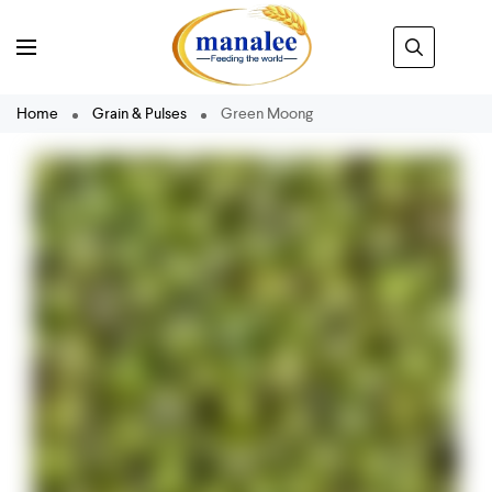
Home
Grain & Pulses
Green Moong