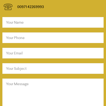
00971 42269993
Your Name
Your Phone
Your Email
Your Subject
Your Message