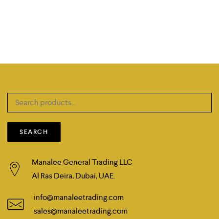
Search
for:
SEARCH
Manalee General Trading LLC
Al Ras Deira, Dubai, UAE.
info@manaleetrading.com
sales@manaleetrading.com