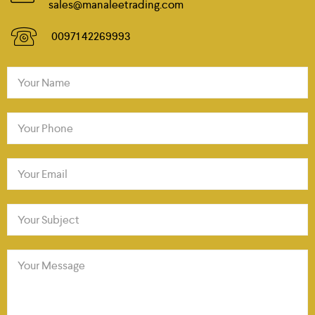
sales@manaleetrading.com
00971 42269993
Your Name
Your Phone
Your Email
Your Subject
Your Message