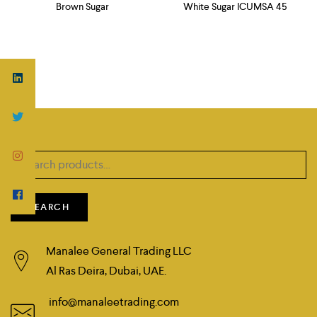
Brown Sugar
White Sugar ICUMSA 45
Search
for:
SEARCH
Manalee General Trading LLC
Al Ras Deira, Dubai, UAE.
info@manaleetrading.com