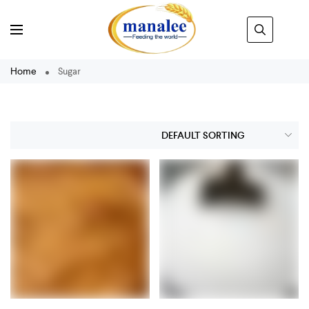
Home
Sugar