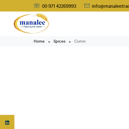
00 971 42269993
info@manaleetra
Home
Spices
Cumin