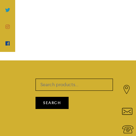
Search
for:
SEARCH