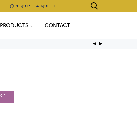
REQUEST A QUOTE
PRODUCTS
CONTACT