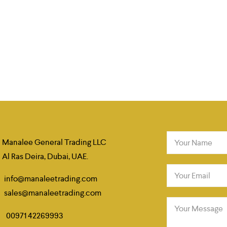
Manalee General Trading LLC
Your Name
Al Ras Deira, Dubai, UAE.
Your Email
info@manaleetrading.com
sales@manaleetrading.com
Your Message
00971 42269993