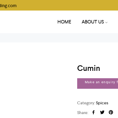
ding.com
HOME
ABOUT US
Cumin
Category:
Spices
Share: